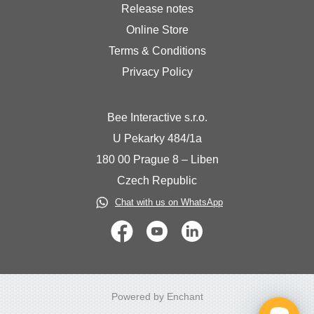
Release notes
Online Store
Terms & Conditions
Privacy Policy
Bee Interactive s.r.o.
U Pekarky 484/1a
180 00 Prague 8 – Liben
Czech Republic
Chat with us on WhatsApp
Powered by Enchant