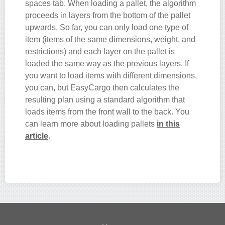
spaces tab. When loading a pallet, the algorithm
proceeds in layers from the bottom of the pallet
upwards. So far, you can only load one type of
item (items of the same dimensions, weight, and
restrictions) and each layer on the pallet is
loaded the same way as the previous layers. If
you want to load items with different dimensions,
you can, but EasyCargo then calculates the
resulting plan using a standard algorithm that
loads items from the front wall to the back. You
can learn more about loading pallets
in this
article
.