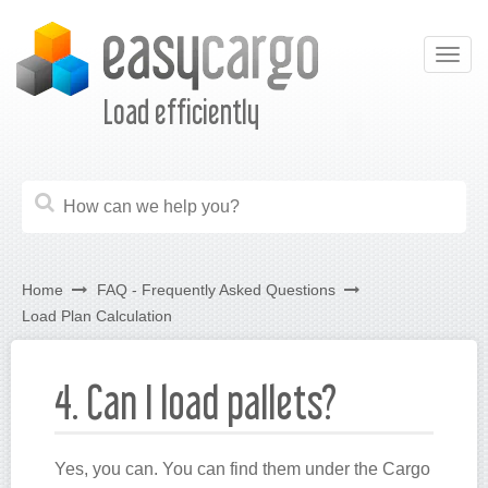
Togg
navig
Load efficiently
Home
FAQ - Frequently Asked Questions
Load Plan Calculation
4. Can I load pallets?
Yes, you can. You can find them under the Cargo