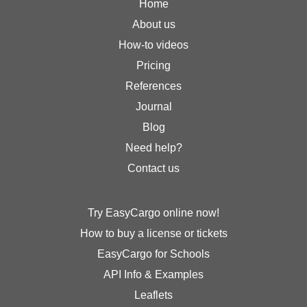
Home
About us
How-to videos
Pricing
References
Journal
Blog
Need help?
Contact us
Try EasyCargo online now!
How to buy a license or tickets
EasyCargo for Schools
API Info & Examples
Leaflets