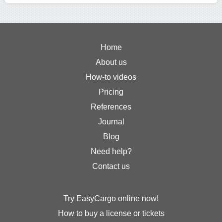
Home
About us
How-to videos
Pricing
References
Journal
Blog
Need help?
Contact us
Try EasyCargo online now!
How to buy a license or tickets