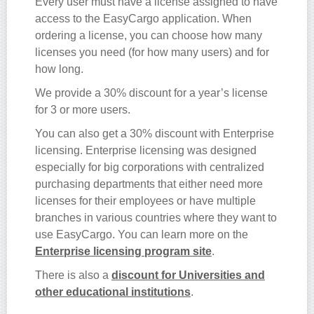
Every user must have a license assigned to have
access to the EasyCargo application. When
ordering a license, you can choose how many
licenses you need (for how many users) and for
how long.
We provide a 30% discount for a year’s license
for 3 or more users.
You can also get a 30% discount with Enterprise
licensing. Enterprise licensing was designed
especially for big corporations with centralized
purchasing departments that either need more
licenses for their employees or have multiple
branches in various countries where they want to
use EasyCargo. You can learn more on the
Enterprise licensing program site
.
There is also a
discount for Universities and
other educational institutions
.