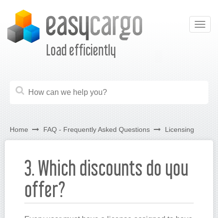
Togg
navig
Load efficiently
Home
FAQ - Frequently Asked Questions
Licensing
3. Which discounts do you
offer?