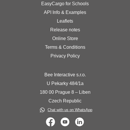
EasyCargo for Schools
API Info & Examples
Leaflets
Release notes
Online Store
Terms & Conditions
Privacy Policy
Bee Interactive s.r.o.
U Pekarky 484/1a
180 00 Prague 8 – Liben
Czech Republic
Chat with us on WhatsApp