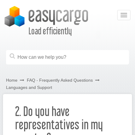
Togg
navig
Load efficiently
Home
FAQ - Frequently Asked Questions
Languages and Support
2. Do you have
representatives in my