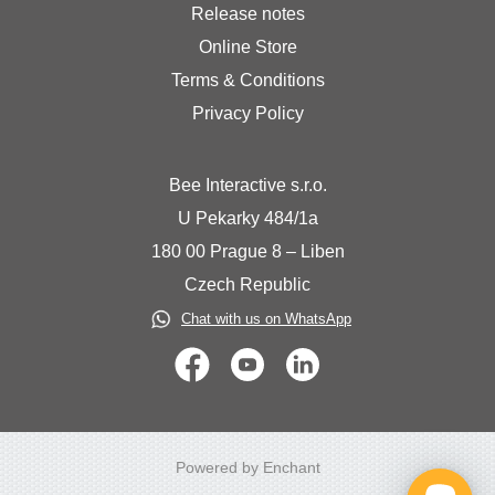
Release notes
Online Store
Terms & Conditions
Privacy Policy
Bee Interactive s.r.o.
U Pekarky 484/1a
180 00 Prague 8 – Liben
Czech Republic
Chat with us on WhatsApp
Powered by Enchant