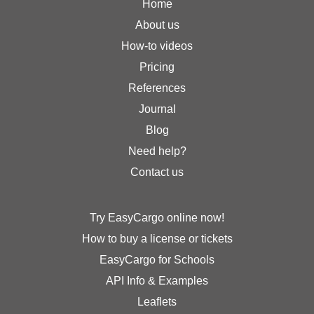
Home
About us
How-to videos
Pricing
References
Journal
Blog
Need help?
Contact us
Try EasyCargo online now!
How to buy a license or tickets
EasyCargo for Schools
API Info & Examples
Leaflets