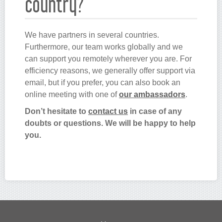
country?
We have partners in several countries.
Furthermore, our team works globally and we
can support you remotely wherever you are. For
efficiency reasons, we generally offer support via
email, but if you prefer, you can also book an
online meeting with one of
our ambassadors
.
Don’t hesitate to
contact us
in case of any
doubts or questions. We will be happy to help
you.