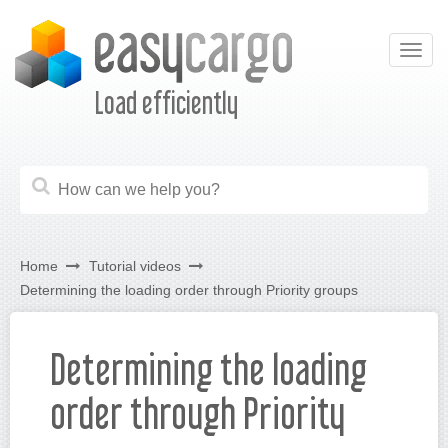
Togg
navig
Load efficiently
Home
Tutorial videos
Determining the loading order through Priority groups
Determining the loading
order through Priority