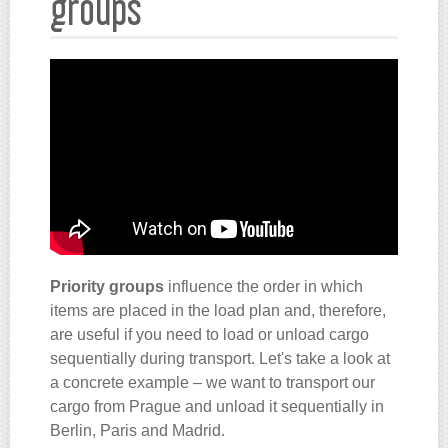
groups
Priority groups
influence the order in which
items are placed in the load plan and, therefore,
are useful if you need to load or unload cargo
sequentially during transport. Let's take a look at
a concrete example – we want to transport our
cargo from Prague and unload it sequentially in
Berlin, Paris and Madrid.