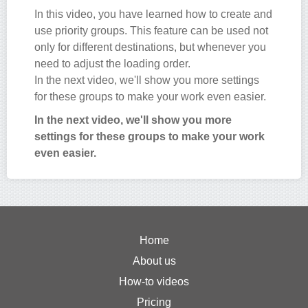
In this video, you have learned how to create and
use priority groups. This feature can be used not
only for different destinations, but whenever you
need to adjust the loading order.
In the next video, we'll show you more settings
for these groups to make your work even easier.
In the next video, we'll show you more
settings for these groups to make your work
even easier.
Home
About us
How-to videos
Pricing