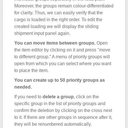
Moreover, the groups remain colour-differentiated
for clarity. Thus, we can easily verify that the
cargo is loaded in the right order. To edit the
created loading we will display the sliding
shipment input panel again.
You can move items between groups.
Open
the item editor by clicking on it and press "move
to different group.” A menu of priority groups will
open from which you can select where you want
to place the item.
You can create up to 50 priority groups as
needed.
If you need to
delete a group
, click on the
specific group in the list of priority groups and
confirm the deletion by clicking on the cross next
to it. If there are other groups in sequence after it,
they will be renumbered automatically.