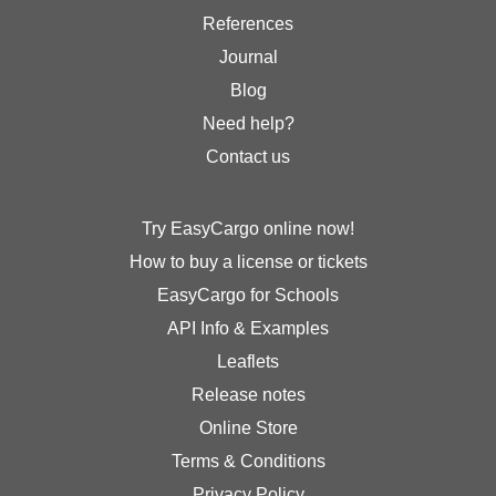
References
Journal
Blog
Need help?
Contact us
Try EasyCargo online now!
How to buy a license or tickets
EasyCargo for Schools
API Info & Examples
Leaflets
Release notes
Online Store
Terms & Conditions
Privacy Policy