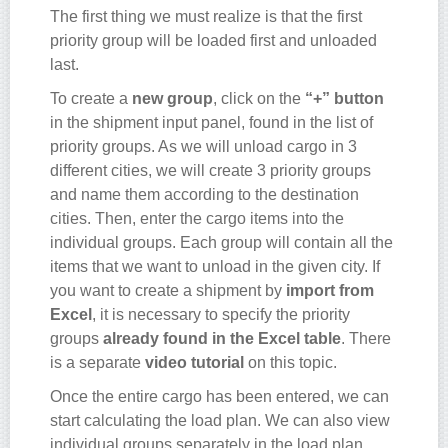
The first thing we must realize is that the first
priority group will be loaded first and unloaded
last.
To create a
new group
, click on the
“+” button
in the shipment input panel, found in the list of
priority groups. As we will unload cargo in 3
different cities, we will create 3 priority groups
and name them according to the destination
cities. Then, enter the cargo items into the
individual groups. Each group will contain all the
items that we want to unload in the given city. If
you want to create a shipment by
import from
Excel
, it is necessary to specify the priority
groups
already found in the Excel table
. There
is a separate
video tutorial
on this topic.
Once the entire cargo has been entered, we can
start calculating the load plan. We can also view
individual groups separately in the load plan.