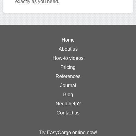
exactly as you need.
Home
About us
How-to videos
Pricing
References
Journal
Blog
Need help?
Contact us
Try EasyCargo online now!