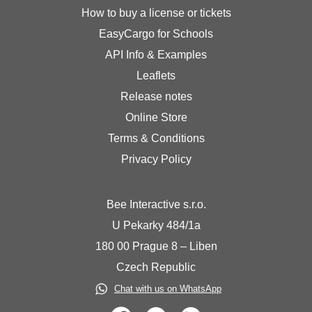
How to buy a license or tickets
EasyCargo for Schools
API Info & Examples
Leaflets
Release notes
Online Store
Terms & Conditions
Privacy Policy
Bee Interactive s.r.o.
U Pekarky 484/1a
180 00 Prague 8 – Liben
Czech Republic
Chat with us on WhatsApp