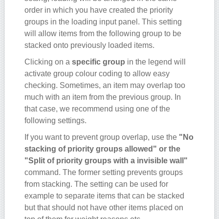
order in which you have created the priority
groups in the loading input panel. This setting
will allow items from the following group to be
stacked onto previously loaded items.
Clicking on a
specific group
in the legend will
activate group colour coding to allow easy
checking. Sometimes, an item may overlap too
much with an item from the previous group. In
that case, we recommend using one of the
following settings.
If you want to prevent group overlap, use the
"No
stacking of priority groups allowed" or the
"Split of priority groups with a invisible wall"
command. The former setting prevents groups
from stacking. The setting can be used for
example to separate items that can be stacked
but that should not have other items placed on