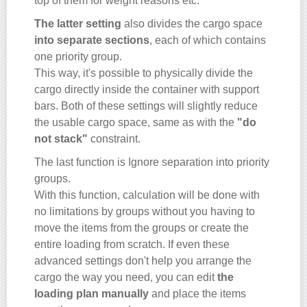
top of them for weight reasons etc.
The latter setting
also divides the cargo space
into separate sections
, each of which contains
one priority group.
This way, it's possible to physically divide the
cargo directly inside the container with support
bars. Both of these settings will slightly reduce
the usable cargo space, same as with the
"do
not stack"
constraint.
The last function is Ignore separation into priority
groups.
With this function, calculation will be done with
no limitations by groups without you having to
move the items from the groups or create the
entire loading from scratch. If even these
advanced settings don't help you arrange the
cargo the way you need, you can edit
the
loading plan manually
and place the items