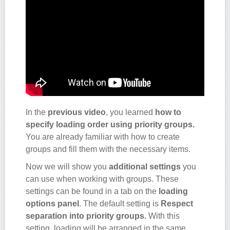
In the
previous video
, you learned
how to
specify loading order using priority groups.
You are already familiar with how to create
groups and fill them with the necessary items.
Now we will show you
additional settings
you
can use when working with groups. These
settings can be found in a tab on the
loading
options panel
. The default setting is
Respect
separation into priority groups.
With this
setting, loading will be arranged in the same