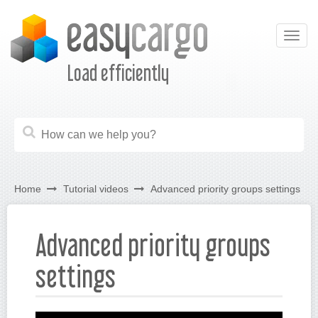
Togg
navig
Load efficiently
Home
Tutorial videos
Advanced priority groups settings
Advanced priority groups
settings