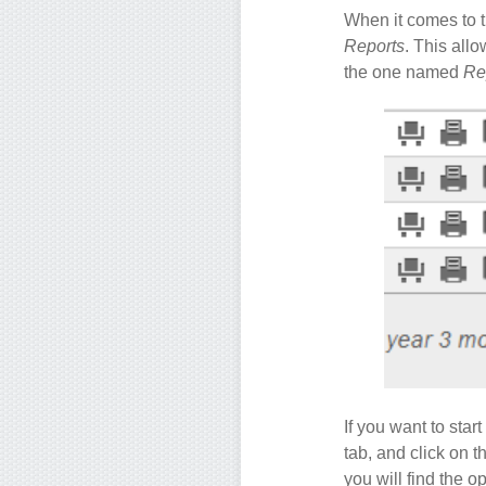
When it comes to th
Reports
. This allo
the one named
Re
If you want to sta
tab, and click on t
you will find the o