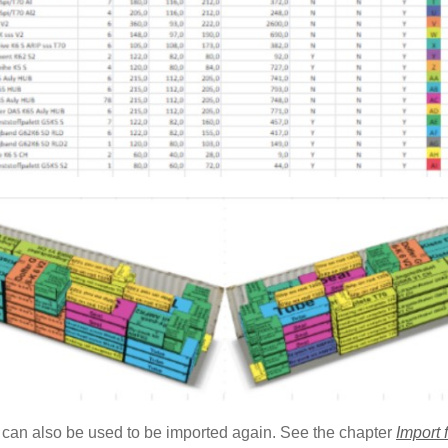
 can also be used to be imported again. See the chapter
Import 