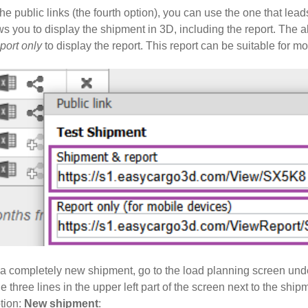
e public links (the fourth option), you can use the one that lead
ws you to display the shipment in 3D, including the report. The al
port only
to display the report. This report can be suitable for m
rt a completely new shipment, go to the load planning screen u
he three lines in the upper left part of the screen next to the sh
ption:
New shipment
: