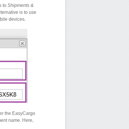
s to
Shipments &
ternative is to use
obile devices.
nder the EasyCargo
ipment name. Here,