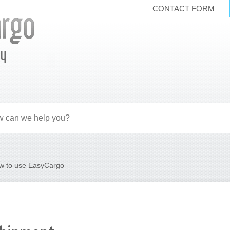
CONTACT FORM
ly
w to use EasyCargo