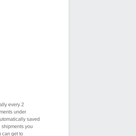
ally every 2
pments under
utomatically saved
e shipments you
 can get to