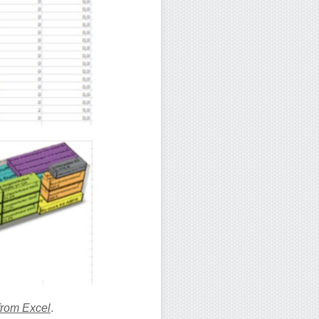
from Excel
.