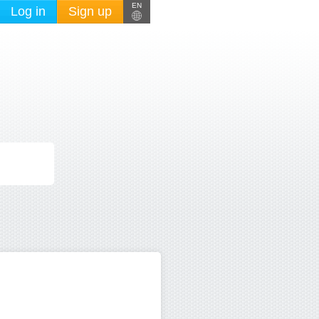
EN
Log in
Sign up