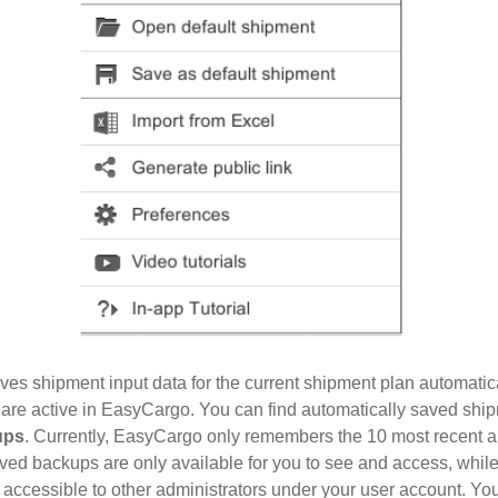
ves shipment input data for the current shipment plan automatic
 are active in EasyCargo. You can find automatically saved shi
ups
. Currently, EasyCargo only remembers the 10 most recent a
ved backups are only available for you to see and access, whil
accessible to other administrators under your user account. You