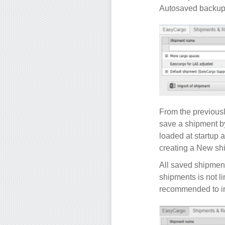
Autosaved backups
From the previous
save a shipment b
loaded at startup 
creating a New shi
All saved shipment
shipments is not l
recommended to in