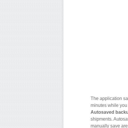
The application sa
minutes while you
Autosaved back
shipments. Autosa
manually save are 