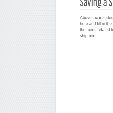
Saving a 
Above the inserted
here and fill in th
the menu related t
shipment.