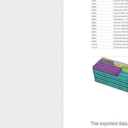
The exported data