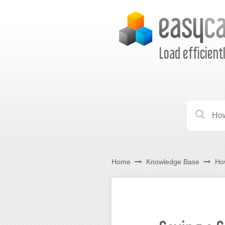
Load efficient
Home
Knowledge Base
Ho