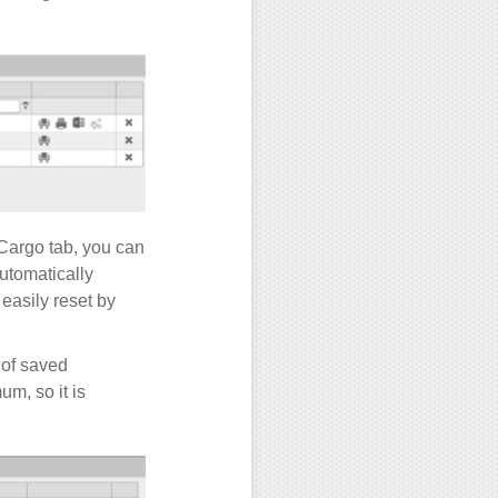
Cargo tab, you can
utomatically
easily reset by
 of saved
m, so it is