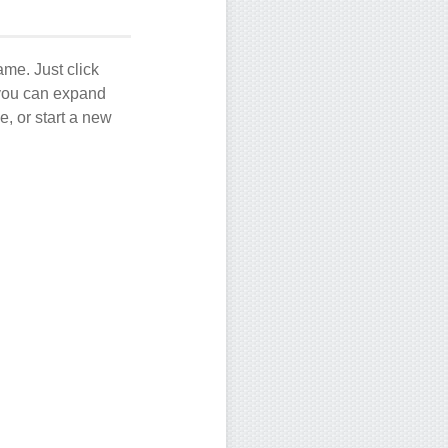
ame. Just click
, you can expand
e, or start a new