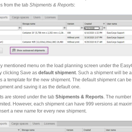
 from the tab
Shipments & Reports
:
ly mentioned menu on the load planning screen under the Easy
y clicking Save as
default shipment
. Such a shipment will be a
as a template for the new shipment. The default shipment can be 
pment and saving it as the default one.
s are stored under the tab
Shipments & Reports
. The number
imited. However, each shipment can have 999 versions at maximu
sert a new name for every new shipment.