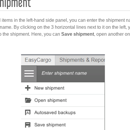
Shipment
 items in the left-hand side panel, you can enter the shipment n
e name. By clicking on the 3 horizontal lines next to it on the left
o the shipment. Here, you can
Save shipment
, open another on